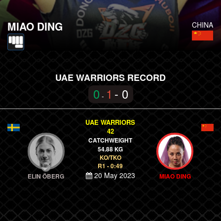
MIAO DING
CHINA
UAE WARRIORS RECORD
0
1
- 0
-
UAE WARRIORS
42
CATCHWEIGHT
54.88 KG
KO/TKO
R1 - 0:49
20 May 2023
ELIN ÖBERG
MIAO DING