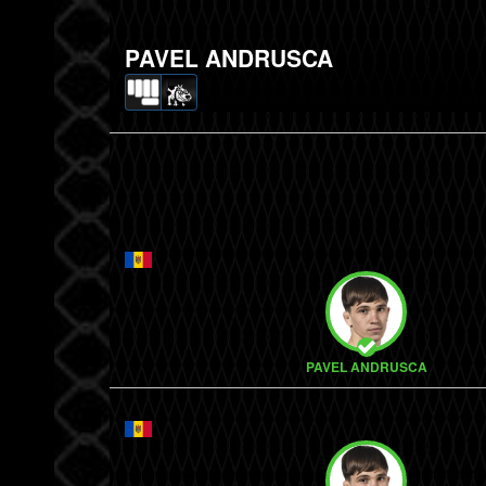
PAVEL ANDRUSCA
PAVEL ANDRUSCA