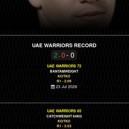
UAE WARRIORS RECORD
2
0
- 0
-
UAE WARRIORS 72
BANTAMWEIGHT
KO/TKO
R1 - 2:09
23 Jul 2026
UAE WARRIORS 65
CATCHWEIGHT 64KG
KO/TKO
R1 - 3:53