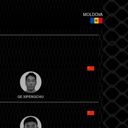
MOLDOVA
GE XIPENGCHU