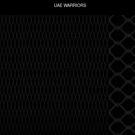
UAE WARRIORS