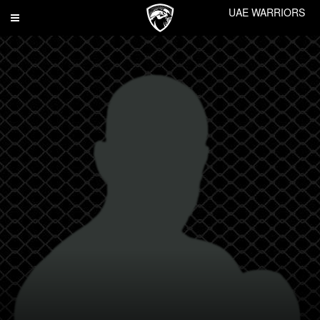
UAE WARRIORS
Toggle
navigation