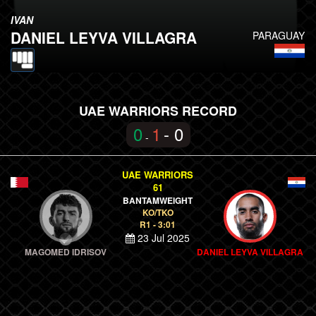
IVAN
DANIEL LEYVA VILLAGRA
PARAGUAY
UAE WARRIORS RECORD
0
1
- 0
-
UAE WARRIORS
61
BANTAMWEIGHT
KO/TKO
R1 - 3:01
23 Jul 2025
MAGOMED IDRISOV
DANIEL LEYVA VILLAGRA