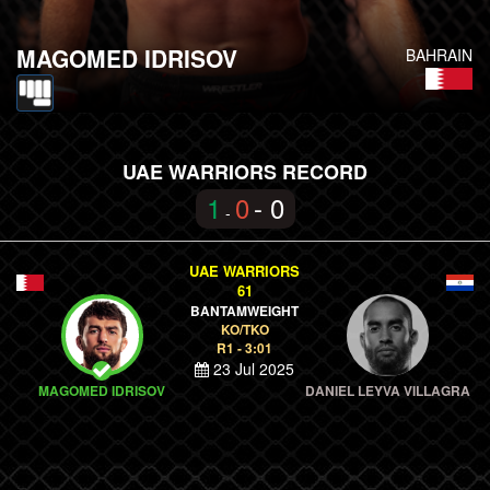
MAGOMED IDRISOV
BAHRAIN
UAE WARRIORS RECORD
1
0
- 0
-
UAE WARRIORS
61
BANTAMWEIGHT
KO/TKO
R1 - 3:01
23 Jul 2025
MAGOMED IDRISOV
DANIEL LEYVA VILLAGRA