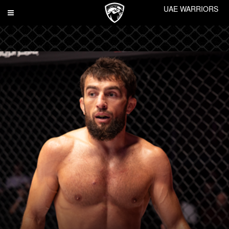
UAE WARRIORS
Toggle
navigation