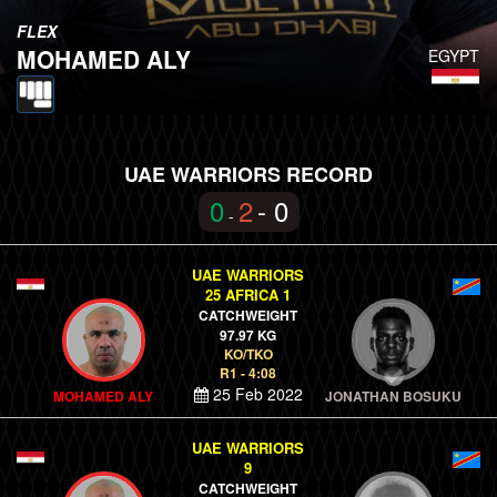
FLEX
MOHAMED ALY
EGYPT
UAE WARRIORS RECORD
0
2
- 0
-
UAE WARRIORS
25 AFRICA 1
CATCHWEIGHT
97.97 KG
KO/TKO
R1 - 4:08
25 Feb 2022
MOHAMED ALY
JONATHAN BOSUKU
UAE WARRIORS
9
CATCHWEIGHT