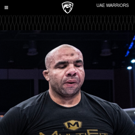
UAE WARRIORS
Toggle
navigation