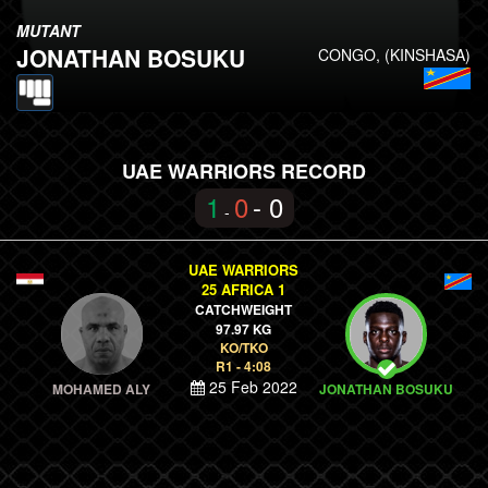
MUTANT
JONATHAN BOSUKU
CONGO, (KINSHASA)
UAE WARRIORS RECORD
1
0
- 0
-
UAE WARRIORS
25 AFRICA 1
CATCHWEIGHT
97.97 KG
KO/TKO
R1 - 4:08
25 Feb 2022
MOHAMED ALY
JONATHAN BOSUKU