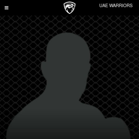
UAE WARRIORS
Toggle
navigation