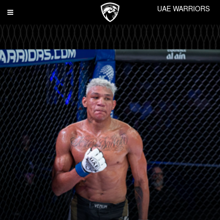
UAE WARRIORS
Toggle
navigation