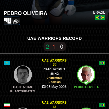
PEDRO OLIVEIRA
BRAZIL
UAE WARRIORS RECORD
2
1
- 0
-
UAE WARRIORS
70
CATCHWEIGHT
88 KG
Unanimous
Decision
08 May 2026
BAUYRZHAN
PEDRO OLIVEIRA
KUANYSHBAYEV
UAE WARRIORS
63