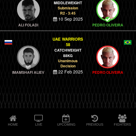
MIDDLEWEIGHT
Submission
R2 - 3:45
10 Sep 2025
ALI FOLADI
PEDRO OLIVEIRA
UAE WARRIORS
58
CATCHWEIGHT
88KG
Unanimous
Decision
22 Feb 2025
IMAMSHAFI ALIEV
PEDRO OLIVEIRA
HOME
LIVE
UPCOMING
PREVIOUS
FIGHTERS