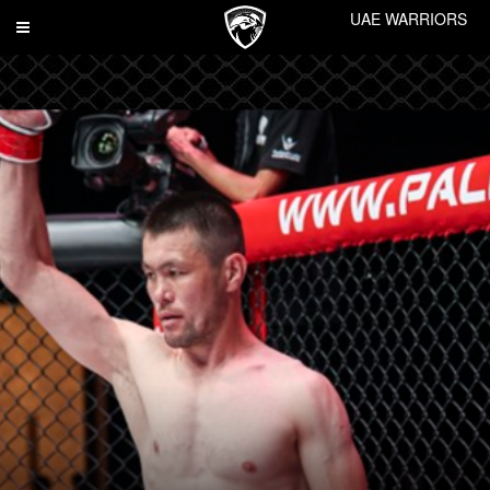
UAE WARRIORS
Toggle
navigation