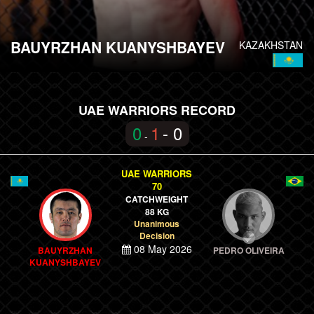
BAUYRZHAN KUANYSHBAYEV
KAZAKHSTAN
UAE WARRIORS RECORD
0
1
- 0
-
UAE WARRIORS
70
CATCHWEIGHT
88 KG
Unanimous
Decision
08 May 2026
BAUYRZHAN
PEDRO OLIVEIRA
KUANYSHBAYEV