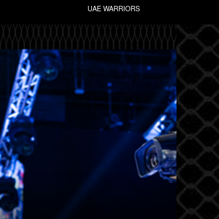
UAE WARRIORS