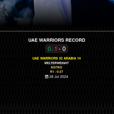
UAE WARRIORS RECORD
0
1
- 0
-
UAE WARRIORS 52 ARABIA 14
WELTERWEIGHT
KO/TKO
R1 - 0:27
28 Jul 2024