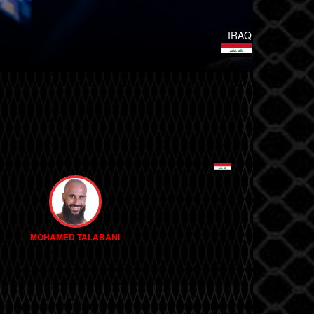
IRAQ
MOHAMED TALABANI