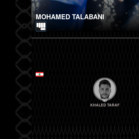
MOHAMED TALABANI
KHALED TARAF