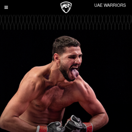
UAE WARRIORS
Toggle
navigation