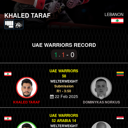
KHALED TARAF
LEBANON
UAE WARRIORS RECORD
1
1
- 0
-
UAE WARRIORS
58
WELTERWEIGHT
Submission
R1 - 3:50
22 Feb 2025
KHALED TARAF
DOMINYKAS NORKUS
UAE WARRIORS
52 ARABIA 14
WELTERWEIGHT