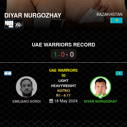
DIYAR NURGOZHAY
KAZAKHSTAN
UAE WARRIORS RECORD
1
0
- 0
-
UAE WARRIORS
50
LIGHT
HEAVYWEIGHT
KO/TKO
R1 - 4:17
18 May 2024
EMILIANO SORDI
DIYAR NURGOZHAY