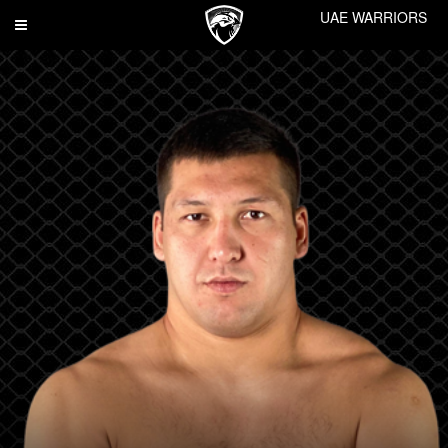
UAE WARRIORS
Toggle
navigation