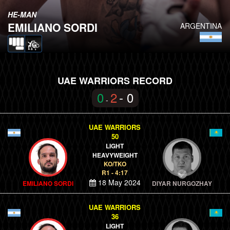
HE-MAN
EMILIANO SORDI
ARGENTINA
UAE WARRIORS RECORD
0
2
- 0
-
UAE WARRIORS
50
LIGHT
HEAVYWEIGHT
KO/TKO
R1 - 4:17
18 May 2024
EMILIANO SORDI
DIYAR NURGOZHAY
UAE WARRIORS
36
LIGHT