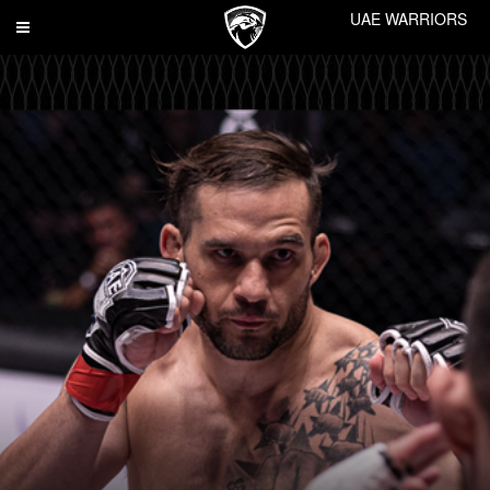
UAE WARRIORS
Toggle
navigation