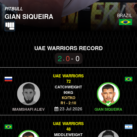
PITBULL
GIAN SIQUEIRA
BRAZIL
UAE WARRIORS RECORD
2
0
- 0
-
UAE WARRIORS
72
CATCHWEIGHT
90KG
KO/TKO
R1 - 2:10
23 Jul 2026
IMAMSHAFI ALIEV
GIAN SIQUEIRA
UAE WARRIORS
48
MIDDLEWEIGHT