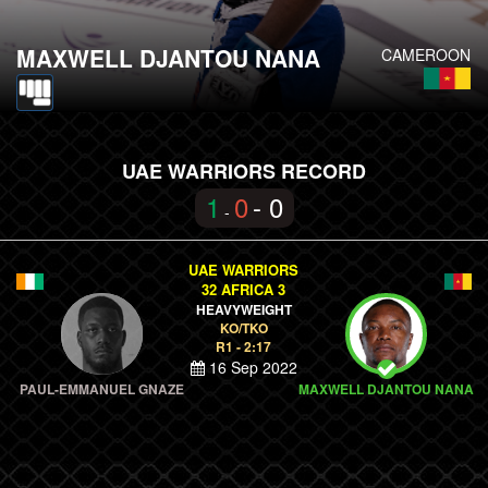
MAXWELL DJANTOU NANA
CAMEROON
UAE WARRIORS RECORD
1
0
- 0
-
UAE WARRIORS
32 AFRICA 3
HEAVYWEIGHT
KO/TKO
R1 - 2:17
16 Sep 2022
PAUL-EMMANUEL GNAZE
MAXWELL DJANTOU NANA