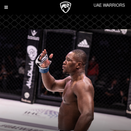
UAE WARRIORS
Toggle
navigation