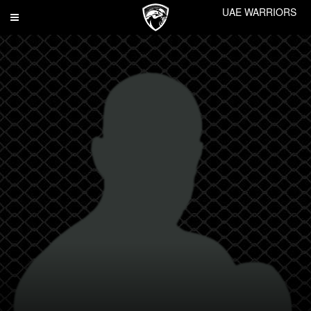
UAE WARRIORS
Toggle
navigation