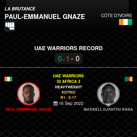
LA BRUTANCE
PAUL-EMMANUEL GNAZE
CÔTE D'IVOIRE
UAE WARRIORS RECORD
0
1
- 0
-
UAE WARRIORS
32 AFRICA 3
HEAVYWEIGHT
KO/TKO
R1 - 2:17
16 Sep 2022
PAUL-EMMANUEL GNAZE
MAXWELL DJANTOU NANA