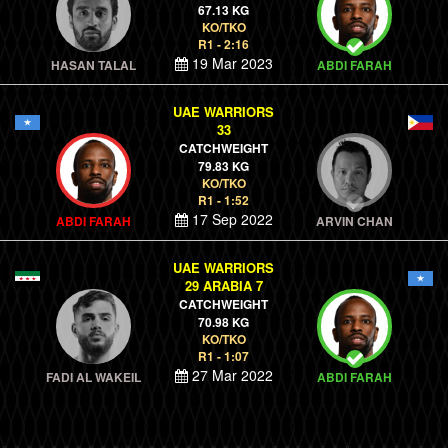
67.13 KG
KO/TKO
R1 - 2:16
19 Mar 2023
HASAN TALAL
ABDI FARAH
UAE WARRIORS
33
CATCHWEIGHT
79.83 KG
KO/TKO
R1 - 1:52
17 Sep 2022
ABDI FARAH
ARVIN CHAN
UAE WARRIORS
29 ARABIA 7
CATCHWEIGHT
70.98 KG
KO/TKO
R1 - 1:07
27 Mar 2022
FADI AL WAKEIL
ABDI FARAH