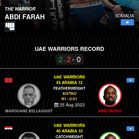
THE WARRIOR
ABDI FARAH
SOMALIA
UAE WARRIORS RECORD
2
2
- 0
-
UAE WARRIORS
43 ARABIA 12
FEATHERWEIGHT
KO/TKO
R1 - 0:51
25 Aug 2023
MAROUANE BELLAGOUIT
ABDI FARAH
UAE WARRIORS
40 ARABIA 10
CATCHWEIGHT