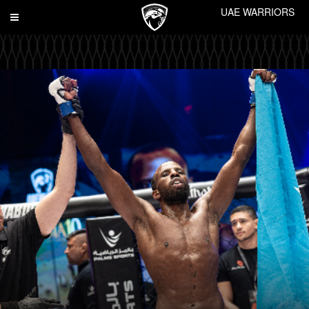
UAE WARRIORS
Toggle
navigation