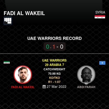
FADI AL WAKEIL
SYRIA
UAE WARRIORS RECORD
0
1
- 0
-
UAE WARRIORS
29 ARABIA 7
CATCHWEIGHT
70.98 KG
KO/TKO
R1 - 1:07
27 Mar 2022
FADI AL WAKEIL
ABDI FARAH