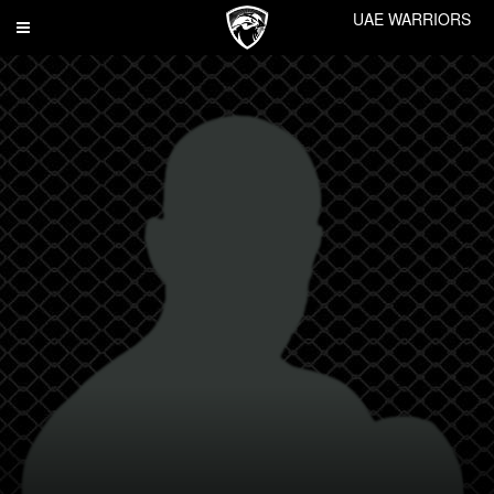
UAE WARRIORS
Toggle
navigation