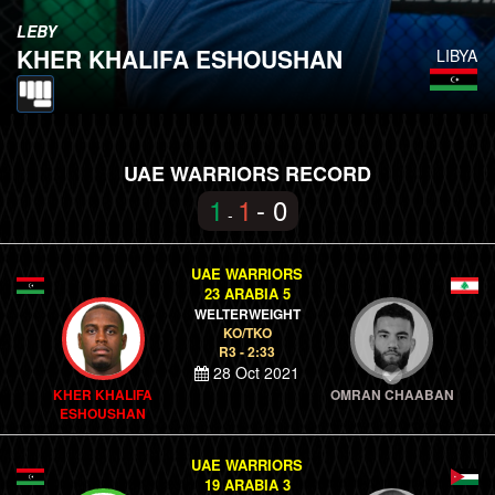
LEBY
KHER KHALIFA ESHOUSHAN
LIBYA
UAE WARRIORS RECORD
1
1
- 0
-
UAE WARRIORS
23 ARABIA 5
WELTERWEIGHT
KO/TKO
R3 - 2:33
28 Oct 2021
KHER KHALIFA
OMRAN CHAABAN
ESHOUSHAN
UAE WARRIORS
19 ARABIA 3