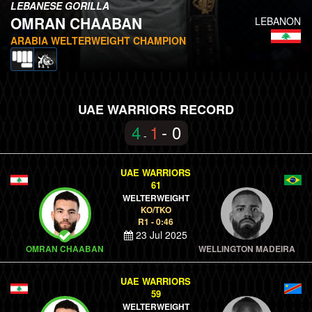
LEBANESE GORILLA
OMRAN CHAABAN
LEBANON
ARABIA WELTERWEIGHT CHAMPION
UAE WARRIORS RECORD
4
1
- 0
-
UAE WARRIORS
61
WELTERWEIGHT
KO/TKO
R1 - 0:46
23 Jul 2025
OMRAN CHAABAN
WELLINGTON MADEIRA
UAE WARRIORS
59
WELTERWEIGHT