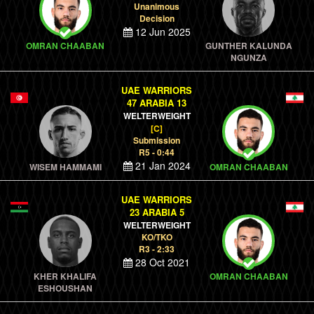
Unanimous
Decision
12 Jun 2025
OMRAN CHAABAN
GUNTHER KALUNDA
NGUNZA
UAE WARRIORS
47 ARABIA 13
WELTERWEIGHT
[C]
Submission
R5 - 0:44
21 Jan 2024
WISEM HAMMAMI
OMRAN CHAABAN
UAE WARRIORS
23 ARABIA 5
WELTERWEIGHT
KO/TKO
R3 - 2:33
28 Oct 2021
KHER KHALIFA
OMRAN CHAABAN
ESHOUSHAN