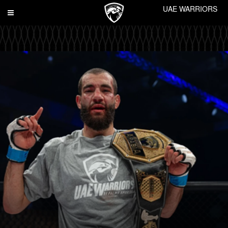
UAE WARRIORS
Toggle
navigation