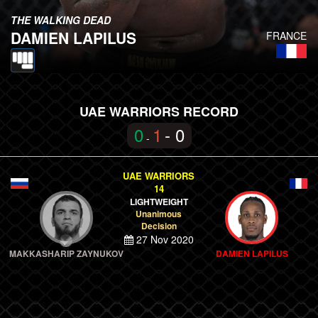
THE WALKING DEAD
DAMIEN LAPILUS
FRANCE
UAE WARRIORS RECORD
0
1
- 0
-
UAE WARRIORS
14
LIGHTWEIGHT
Unanimous
Decision
27 Nov 2020
MAKKASHARIP ZAYNUKOV
DAMIEN LAPILUS