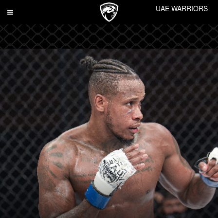
UAE WARRIORS
Toggle
navigation