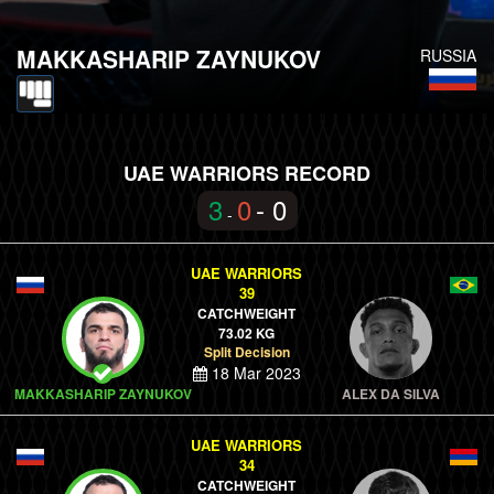
MAKKASHARIP ZAYNUKOV
RUSSIA
UAE WARRIORS RECORD
3
0
- 0
-
UAE WARRIORS
39
CATCHWEIGHT
73.02 KG
Split Decision
18 Mar 2023
MAKKASHARIP ZAYNUKOV
ALEX DA SILVA
UAE WARRIORS
34
CATCHWEIGHT