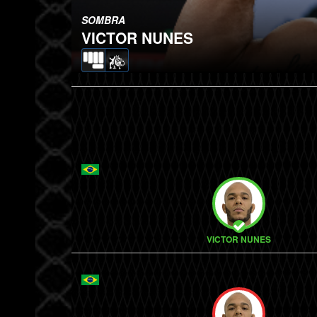
SOMBRA
VICTOR NUNES
VICTOR NUNES