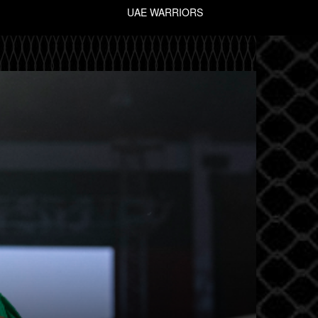
UAE WARRIORS