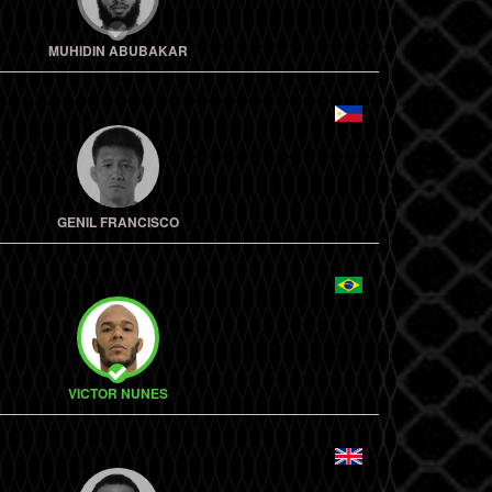
MUHIDIN ABUBAKAR
GENIL FRANCISCO
VICTOR NUNES