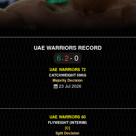
UAE WARRIORS RECORD
6
2
- 0
-
UAE WARRIORS 72
CATCHWEIGHT 59KG
Majority Decision
23 Jul 2026
UAE WARRIORS 60
FLYWEIGHT
(INTERIM)
[C]
Split Decision