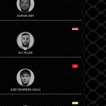
AARON ABY
ALI TALEB
AZIZ OSORBEK UULU