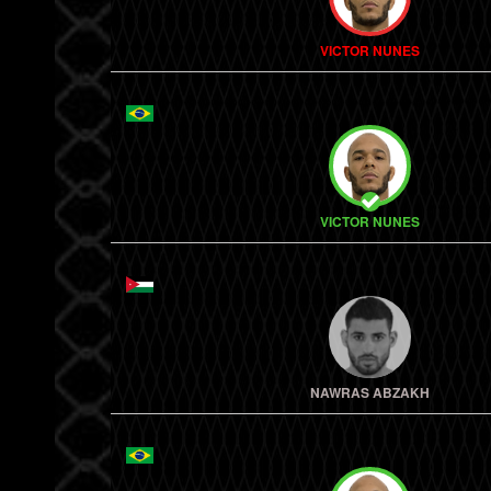
VICTOR NUNES
VICTOR NUNES
NAWRAS ABZAKH