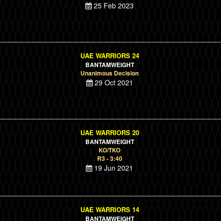
25 Feb 2023
UAE WARRIORS 24
BANTAMWEIGHT
Unanimous Decision
29 Oct 2021
UAE WARRIORS 20
BANTAMWEIGHT
KO/TKO
R3 - 3:40
19 Jun 2021
UAE WARRIORS 14
BANTAMWEIGHT