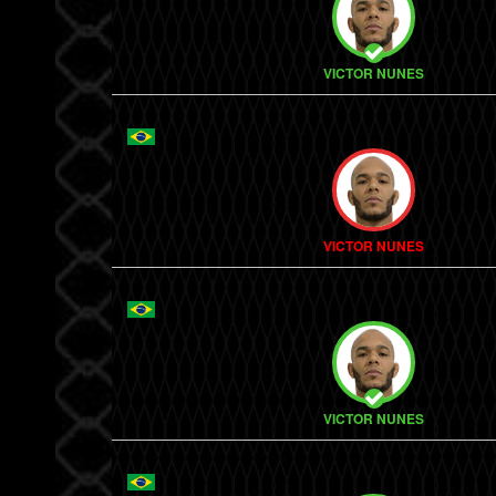
VICTOR NUNES
VICTOR NUNES
VICTOR NUNES