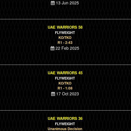
13 Jun 2025
UAE WARRIORS 58
FLYWEIGHT
KO/TKO
R1 - 2:43
22 Feb 2025
UAE WARRIORS 45
FLYWEIGHT
KO/TKO
R1 - 1:08
17 Oct 2023
UAE WARRIORS 36
FLYWEIGHT
Unanimous Decision