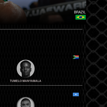
BRAZIL
TUMELO MANYAMALA