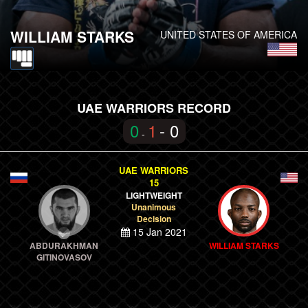
WILLIAM STARKS
UNITED STATES OF AMERICA
UAE WARRIORS RECORD
0
1
- 0
-
UAE WARRIORS
15
LIGHTWEIGHT
Unanimous
Decision
15 Jan 2021
ABDURAKHMAN
WILLIAM STARKS
GITINOVASOV