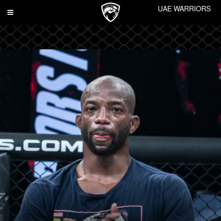
UAE WARRIORS
Toggle
navigation