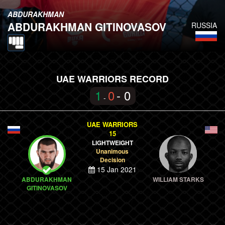
ABDURAKHMAN
ABDURAKHMAN GITINOVASOV
RUSSIA
UAE WARRIORS RECORD
1
0
- 0
-
UAE WARRIORS
15
LIGHTWEIGHT
Unanimous
Decision
15 Jan 2021
ABDURAKHMAN
WILLIAM STARKS
GITINOVASOV