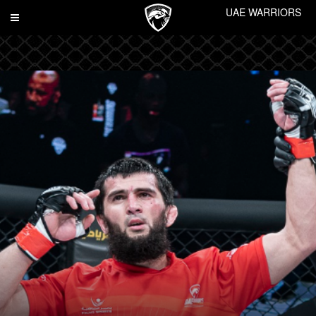
UAE WARRIORS
Toggle
navigation