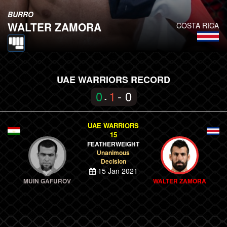
BURRO
WALTER ZAMORA
COSTA RICA
UAE WARRIORS RECORD
0
1
- 0
-
UAE WARRIORS
15
FEATHERWEIGHT
Unanimous
Decision
15 Jan 2021
MUIN GAFUROV
WALTER ZAMORA