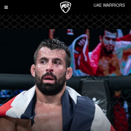
UAE WARRIORS
Toggle
navigation