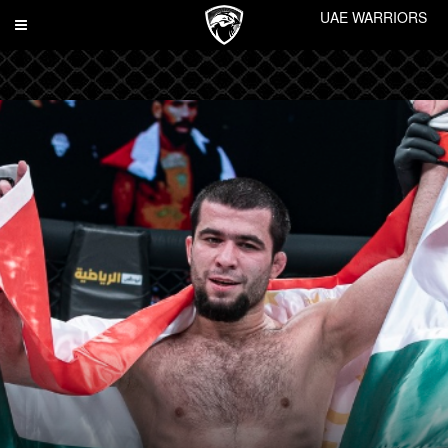
UAE WARRIORS
Toggle
navigation