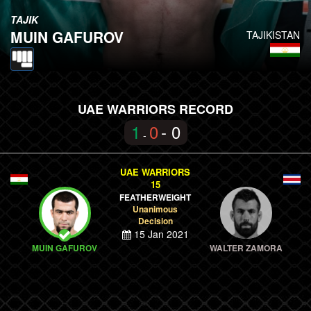
TAJIK
MUIN GAFUROV
TAJIKISTAN
UAE WARRIORS RECORD
1
0
- 0
-
UAE WARRIORS
15
FEATHERWEIGHT
Unanimous
Decision
15 Jan 2021
MUIN GAFUROV
WALTER ZAMORA