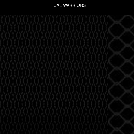
UAE WARRIORS