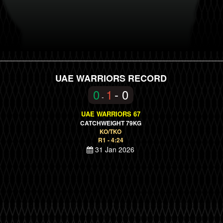
UAE WARRIORS RECORD
0
1
- 0
-
UAE WARRIORS 67
CATCHWEIGHT 79KG
KO/TKO
R1 - 4:24
31 Jan 2026