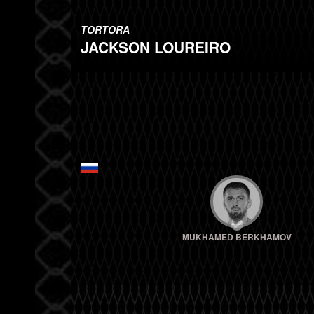
TORTORA
JACKSON LOUREIRO
MUKHAMED BERKHAMOV