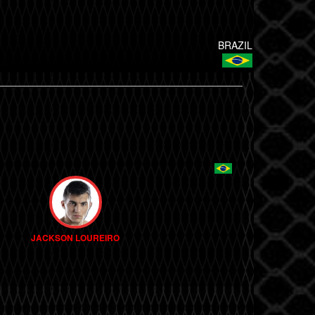
BRAZIL
JACKSON LOUREIRO