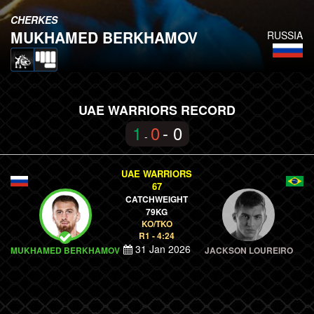
CHERKES
MUKHAMED BERKHAMOV
RUSSIA
UAE WARRIORS RECORD
1
0
- 0
-
UAE WARRIORS
67
CATCHWEIGHT
79KG
KO/TKO
R1 - 4:24
31 Jan 2026
MUKHAMED BERKHAMOV
JACKSON LOUREIRO