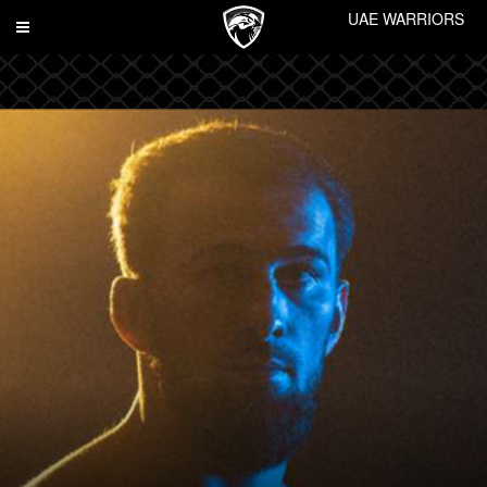
UAE WARRIORS
Toggle
navigation