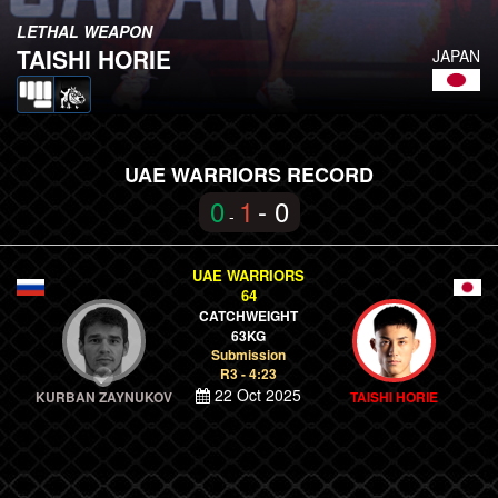
LETHAL WEAPON
TAISHI HORIE
JAPAN
UAE WARRIORS RECORD
0
1
- 0
-
UAE WARRIORS
64
CATCHWEIGHT
63KG
Submission
R3 - 4:23
22 Oct 2025
KURBAN ZAYNUKOV
TAISHI HORIE