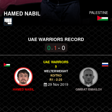
HAMED NABIL
PALESTINE
UAE WARRIORS RECORD
0
1
- 0
-
UAE WARRIORS
9
WELTERWEIGHT
KO/TKO
R1 - 2:25
29 Nov 2019
HAMED NABIL
GIMBAT ISMAILOV