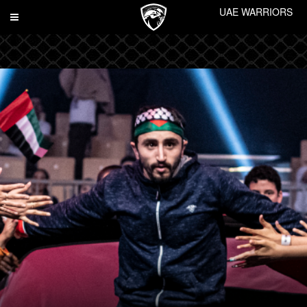
UAE WARRIORS
Toggle
navigation