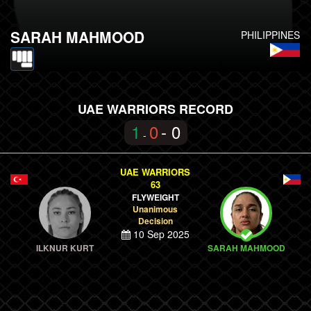
SARAH MAHMOOD
PHILIPPINES
UAE WARRIORS RECORD
1
0
- 0
-
UAE WARRIORS
63
FLYWEIGHT
Unanimous
Decision
10 Sep 2025
ILKNUR KURT
SARAH MAHMOOD