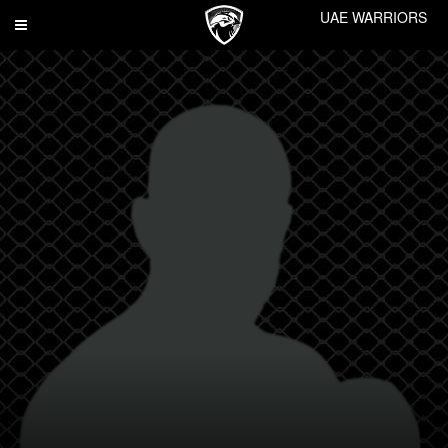
UAE WARRIORS
Toggle
navigation