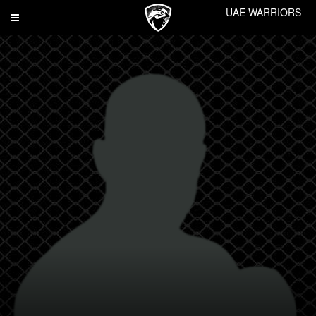
UAE WARRIORS
Toggle
navigation