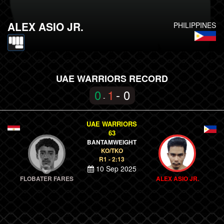
ALEX ASIO JR.
PHILIPPINES
UAE WARRIORS RECORD
0
1
- 0
-
UAE WARRIORS
63
BANTAMWEIGHT
KO/TKO
R1 - 2:13
10 Sep 2025
FLOBATER FARES
ALEX ASIO JR.