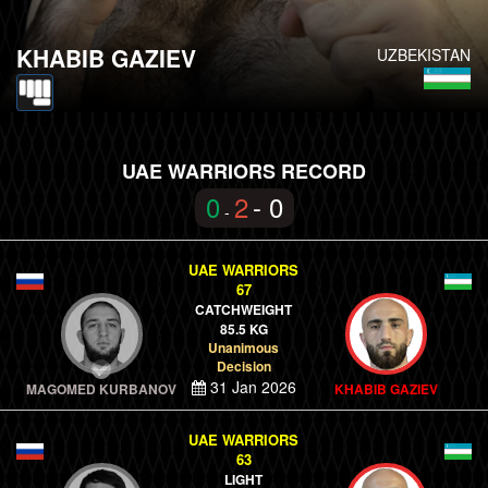
KHABIB GAZIEV
UZBEKISTAN
UAE WARRIORS RECORD
0
2
- 0
-
UAE WARRIORS
67
CATCHWEIGHT
85.5 KG
Unanimous
Decision
31 Jan 2026
MAGOMED KURBANOV
KHABIB GAZIEV
UAE WARRIORS
63
LIGHT