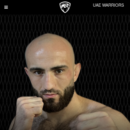
UAE WARRIORS
Toggle
navigation