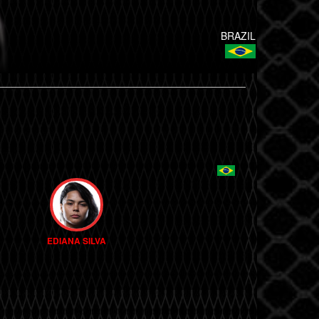
BRAZIL
EDIANA SILVA