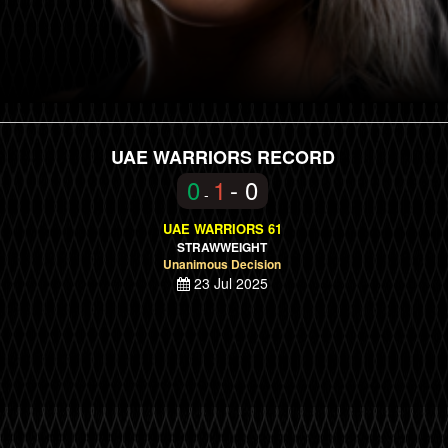
UAE WARRIORS RECORD
0
1
- 0
-
UAE WARRIORS 61
STRAWWEIGHT
Unanimous Decision
23 Jul 2025