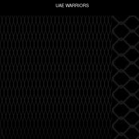
UAE WARRIORS