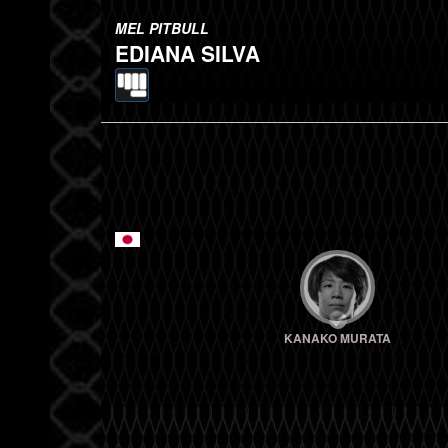
MEL PITBULL
EDIANA SILVA
KANAKO MURATA