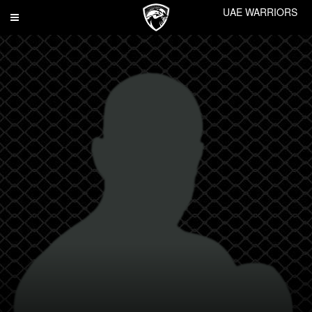
UAE WARRIORS
Toggle
navigation