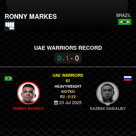
RONNY MARKES
BRAZIL
UAE WARRIORS RECORD
0
1
- 0
-
UAE WARRIORS
61
HEAVYWEIGHT
KO/TKO
R2 - 0:22
23 Jul 2025
RONNY MARKES
KAZBEK SAIDALIEV