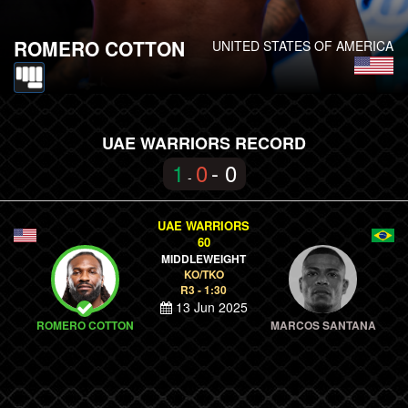
ROMERO COTTON
UNITED STATES OF AMERICA
UAE WARRIORS RECORD
1
0
- 0
-
UAE WARRIORS
60
MIDDLEWEIGHT
KO/TKO
R3 - 1:30
13 Jun 2025
ROMERO COTTON
MARCOS SANTANA