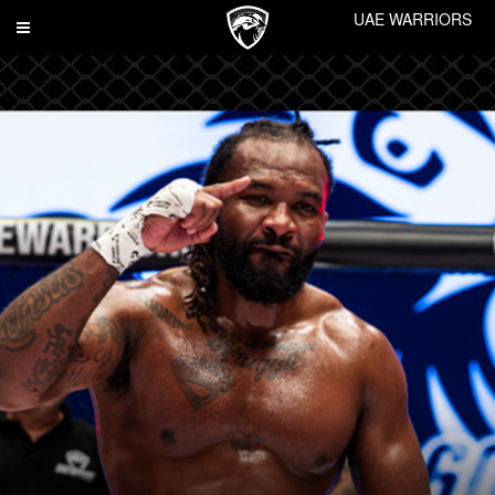
UAE WARRIORS
Toggle
navigation