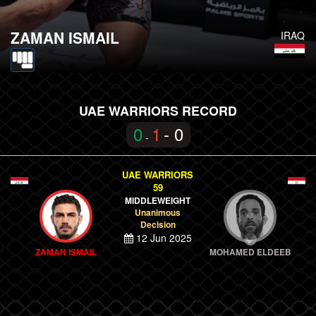
ZAMAN ISMAIL
IRAQ
UAE WARRIORS RECORD
0
1
- 0
-
UAE WARRIORS
59
MIDDLEWEIGHT
Unanimous
Decision
12 Jun 2025
ZAMAN ISMAIL
MOHAMED ELDEEB