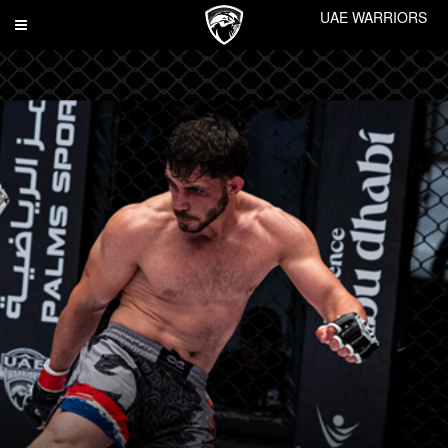
UAE WARRIORS
Toggle
navigation