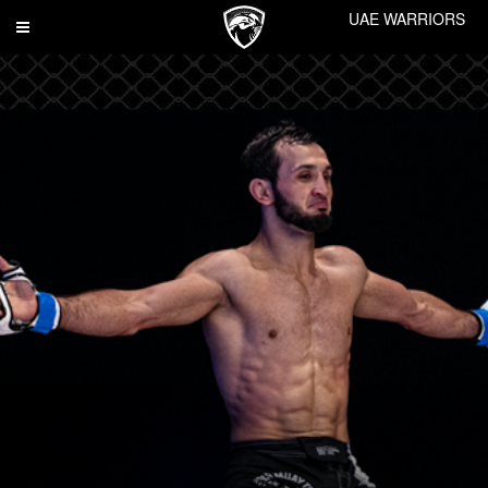
UAE WARRIORS
Toggle
navigation