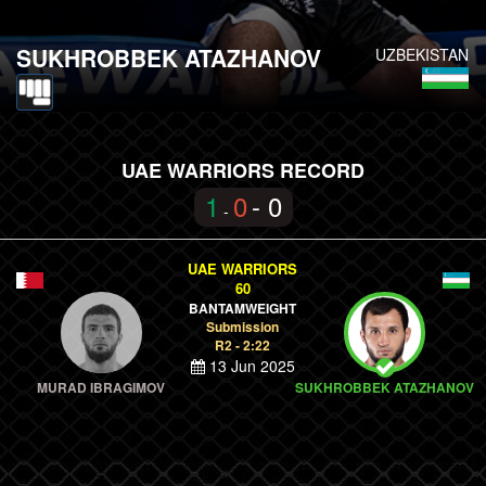
SUKHROBBEK ATAZHANOV
UZBEKISTAN
UAE WARRIORS RECORD
1
0
- 0
-
UAE WARRIORS
60
BANTAMWEIGHT
Submission
R2 - 2:22
13 Jun 2025
MURAD IBRAGIMOV
SUKHROBBEK ATAZHANOV