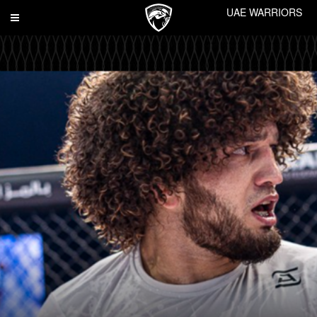
UAE WARRIORS
Toggle
navigation