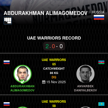
ABDURAKHMAN ALIMAGOMEDOV
RUSSIA
UAE WARRIORS RECORD
2
0
- 0
-
UAE WARRIORS
65
CATCHWEIGHT
86 KG
DQ
15 Nov 2025
ABDURAKHMAN
ANVARBEK
ALIMAGOMEDOV
DANIYALBEKOV
UAE WARRIORS
58