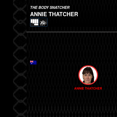
THE BODY SNATCHER
ANNIE THATCHER
ANNIE THATCHER