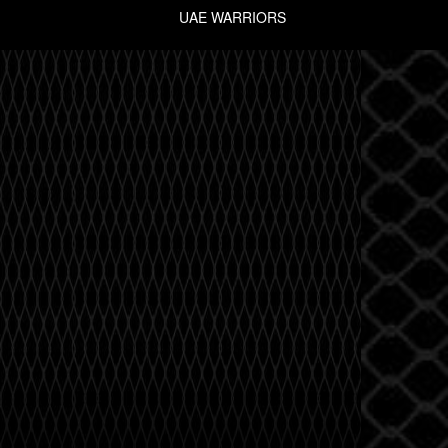
UAE WARRIORS