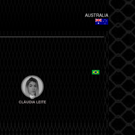
AUSTRALIA
CLÁUDIA LEITE