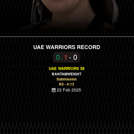
UAE WARRIORS RECORD
0
1
- 0
-
UAE WARRIORS 58
BANTAMWEIGHT
Submission
R3 - 4:13
22 Feb 2025