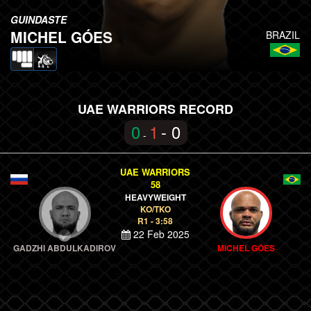
GUINDASTE
MICHEL GÓES
BRAZIL
UAE WARRIORS RECORD
0
1
- 0
-
UAE WARRIORS
58
HEAVYWEIGHT
KO/TKO
R1 - 3:58
22 Feb 2025
GADZHI ABDULKADIROV
MICHEL GÓES