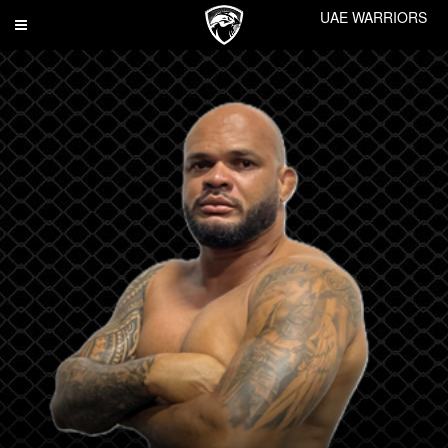
UAE WARRIORS
Toggle
navigation