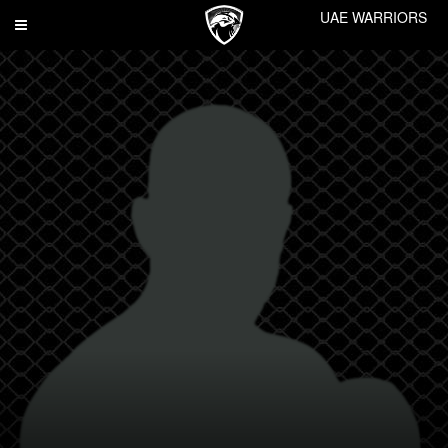
UAE WARRIORS
Toggle
navigation