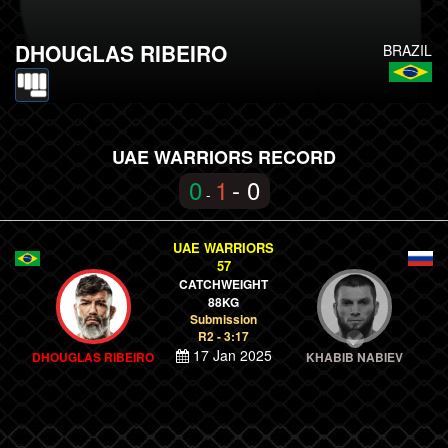
DHOUGLAS RIBEIRO
BRAZIL
UAE WARRIORS RECORD
0
1
- 0
-
UAE WARRIORS
57
CATCHWEIGHT
88KG
Submission
R2 - 3:17
17 Jan 2025
DHOUGLAS RIBEIRO
KHABIB NABIEV