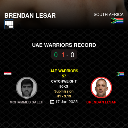
BRENDAN LESAR
SOUTH AFRICA
UAE WARRIORS RECORD
0
1
- 0
-
UAE WARRIORS
57
CATCHWEIGHT
90KG
Submission
R1 - 3:19
17 Jan 2025
MOHAMMED SALEH
BRENDAN LESAR