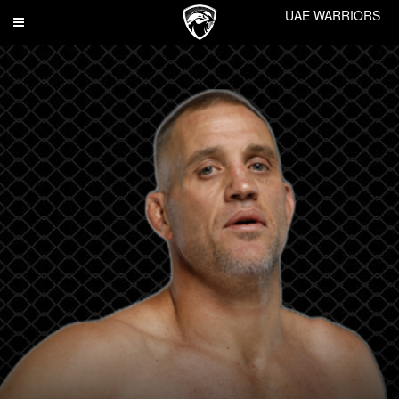
UAE WARRIORS
Toggle
navigation