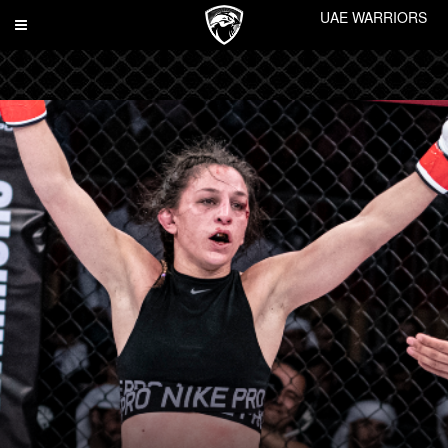
UAE WARRIORS
Toggle
navigation