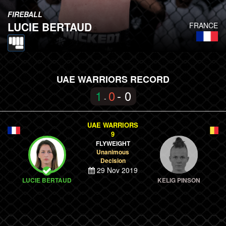
FIREBALL
LUCIE BERTAUD
FRANCE
UAE WARRIORS RECORD
1
0
- 0
-
UAE WARRIORS
9
FLYWEIGHT
Unanimous
Decision
29 Nov 2019
LUCIE BERTAUD
KELIG PINSON