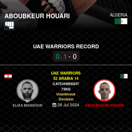
ABOUBKEUR HOUARI
ALGERIA
UAE WARRIORS RECORD
0
1
- 0
-
UAE WARRIORS
52 ARABIA 14
CATCHWEIGHT
73KG
Unanimous
Decision
28 Jul 2024
ELIAS MANSOUR
ABOUBKEUR HOUARI