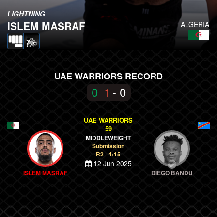
LIGHTNING
ISLEM MASRAF
ALGERIA
UAE WARRIORS RECORD
0
1
- 0
-
UAE WARRIORS
59
MIDDLEWEIGHT
Submission
R2 - 4:15
12 Jun 2025
ISLEM MASRAF
DIEGO BANDU