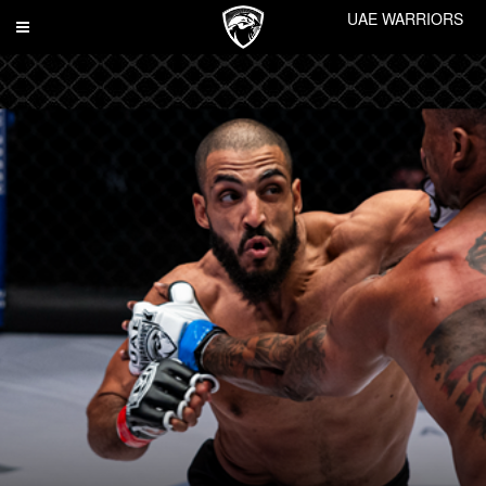
UAE WARRIORS
Toggle
navigation