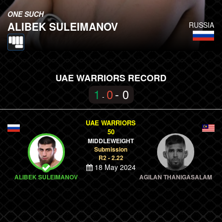
ONE SUCH
ALIBEK SULEIMANOV
RUSSIA
UAE WARRIORS RECORD
1
0
- 0
-
UAE WARRIORS
50
MIDDLEWEIGHT
Submission
R2 - 2.22
18 May 2024
ALIBEK SULEIMANOV
AGILAN THANIGASALAM