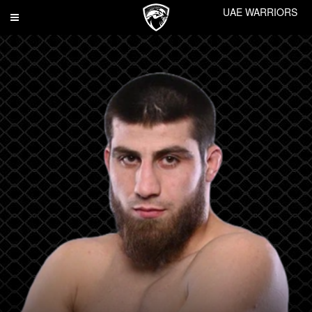
UAE WARRIORS
Toggle
navigation