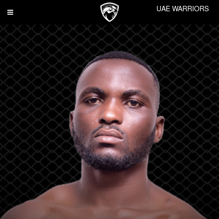
UAE WARRIORS
Toggle
navigation