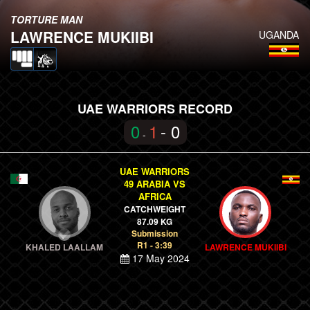
TORTURE MAN
LAWRENCE MUKIIBI
UGANDA
UAE WARRIORS RECORD
0
1
- 0
-
UAE WARRIORS
49 ARABIA VS
AFRICA
CATCHWEIGHT
87.09 KG
Submission
R1 - 3:39
KHALED LAALLAM
LAWRENCE MUKIIBI
17 May 2024