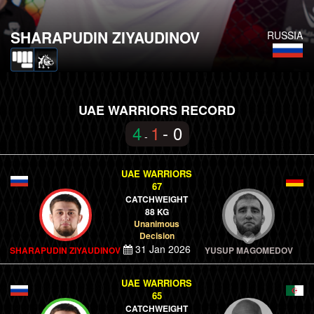
SHARAPUDIN ZIYAUDINOV
RUSSIA
UAE WARRIORS RECORD
4
1
- 0
-
UAE WARRIORS
67
CATCHWEIGHT
88 KG
Unanimous
Decision
31 Jan 2026
SHARAPUDIN ZIYAUDINOV
YUSUP MAGOMEDOV
UAE WARRIORS
65
CATCHWEIGHT