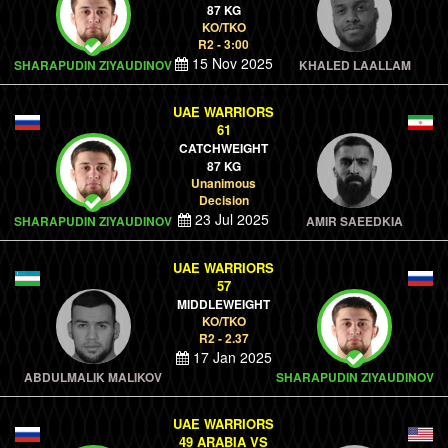
87 KG
KO/TKO
R2 - 3:00
15 Nov 2025
SHARAPUDIN ZIYAUDINOV
KHALED LAALLAM
UAE WARRIORS
61
CATCHWEIGHT
87 KG
Unanimous
Decision
23 Jul 2025
SHARAPUDIN ZIYAUDINOV
AMIR SAEEDKIA
UAE WARRIORS
57
MIDDLEWEIGHT
KO/TKO
R2 - 2.37
17 Jan 2025
ABDULMALIK MALIKOV
SHARAPUDIN ZIYAUDINOV
UAE WARRIORS
49 ARABIA VS