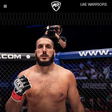
UAE WARRIORS
Toggle
navigation