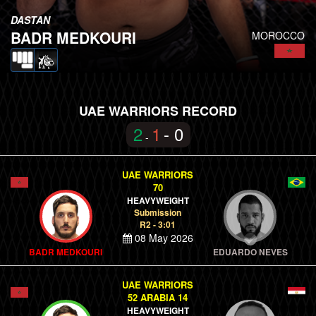
DASTAN
BADR MEDKOURI
MOROCCO
UAE WARRIORS RECORD
2
1
- 0
-
UAE WARRIORS
70
HEAVYWEIGHT
Submission
R2 - 3:01
08 May 2026
BADR MEDKOURI
EDUARDO NEVES
UAE WARRIORS
52 ARABIA 14
HEAVYWEIGHT